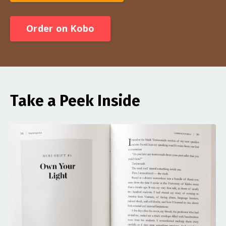
Order on Kobo
Take a Peek Inside