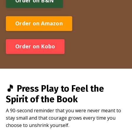
Order on B&N
Order on Amazon
Order on Kobo
🎵
Press Play to Feel the
Spirit of the Book
A 90-second reminder that you were never meant to
stay small and that courage grows every time you
choose to unshrink yourself.