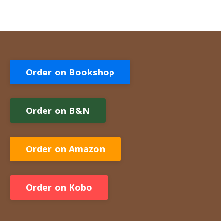
Order on Bookshop
Order on B&N
Order on Amazon
Order on Kobo