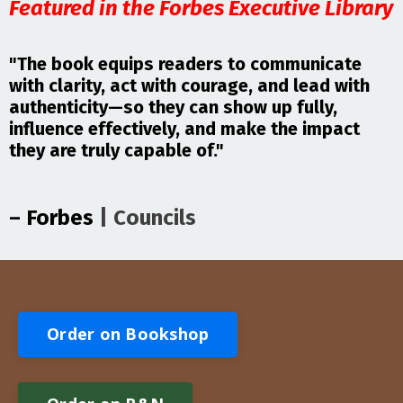
Featured in the Forbes Executive Library
"The book equips readers to communicate
with clarity, act with courage, and lead with
authenticity—so they can show up fully,
influence effectively, and make the impact
they are truly capable of."
– Forbes
| Council
s
Order on Bookshop