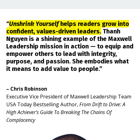
“
Unshrink Yourself
helps readers grow into
confident, values-driven leaders.
Thanh
Nguyen is a shining example of the Maxwell
Leadership mission in action — to equip and
empower others to lead with integrity,
purpose, and passion. She embodies what
it means to add value to people.”
– Chris Robinson
Executive Vice President of Maxwell Leadership Team
USA Today Bestselling Author,
From Drift to Drive: A
High Achiever's Guide To Breaking The Chains Of
Complacency