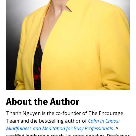
About the Author
Thanh Nguyen is the co-founder of The Encourage
Team and the bestselling author of
Calm in Chaos:
Mindfulness and Meditation for Busy Professionals
.
A