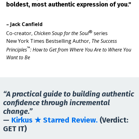
boldest, most authentic expression of you."
– Jack Canfield
®
Co-creator,
Chicken Soup for the Soul
series
New York Times Bestselling Author,
The Success
™
Principles
: How to Get from Where You Are to Where You
Want to Be
“A practical guide to building authentic
confidence through incremental
change.”
—
Kirkus ★ Starred Review.
(Verdict:
GET IT
)