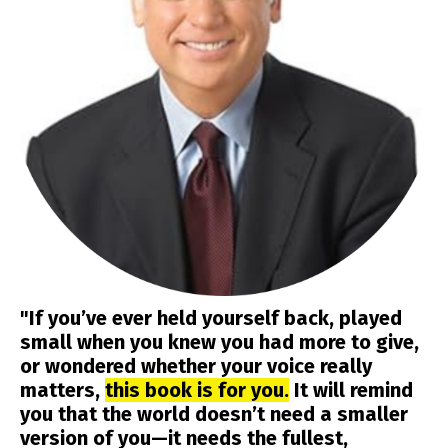
"If you’ve ever held yourself back, played
small when you knew you had more to give,
or wondered whether your voice really
matters,
this book is for you.
It will remind
you that the world doesn’t need a smaller
version of you—it needs the fullest,