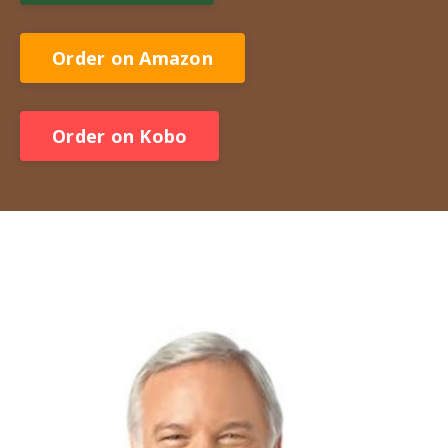
Order on Amazon
Order on Kobo