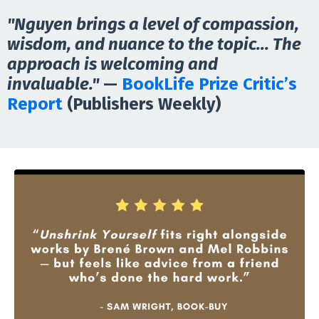
"Nguyen brings a level of compassion,
wisdom, and nuance to the topic... The
approach is welcoming and
invaluable."
—
BookLife Prize Critic’s
Report
(Publishers Weekly)