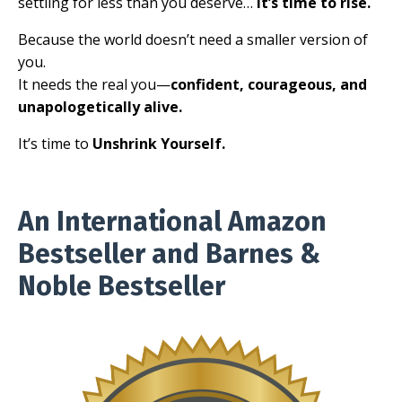
settling for less than you deserve…
it’s time to rise.
Because the world doesn’t need a smaller version of
you.
It needs the real you—
confident, courageous, and
unapologetically alive.
It’s time to
Unshrink Yourself.
An International Amazon
Bestseller and Barnes &
Noble Bestseller