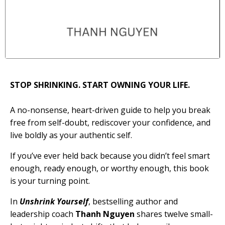
STOP SHRINKING. START OWNING YOUR LIFE.
A no-nonsense, heart-driven guide to help you break
free from self-doubt, rediscover your confidence, and
live boldly as your authentic self.
If you’ve ever held back because you didn’t feel
smart
enough, ready enough,
or
worthy enough
, this book
is your turning point.
In
Unshrink Yourself
, bestselling author and
leadership coach
Thanh Nguyen
shares twelve small-