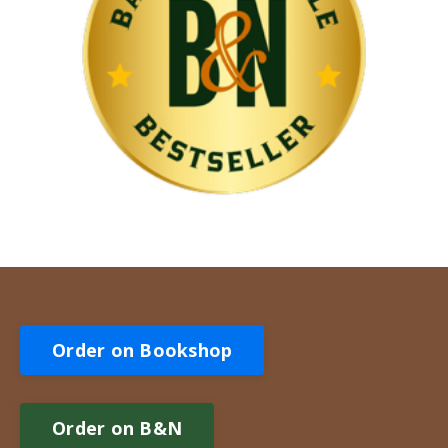
Order on Bookshop
Order on B&N