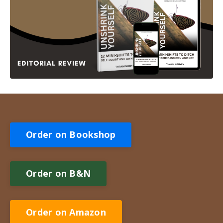
Order on Bookshop
Order on B&N
Order on Amazon