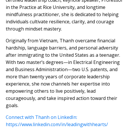
certified leadership coach, keynote speaker, Professor
in the Practice at Rice University, and longtime
mindfulness practitioner, she is dedicated to helping
individuals cultivate resilience, clarity, and courage
through mindset mastery.
Originally from Vietnam, Thanh overcame financial
hardship, language barriers, and personal adversity
after immigrating to the United States as a teenager.
With two master’s degrees—in Electrical Engineering
and Business Administration—two U.S. patents, and
more than twenty years of corporate leadership
experience, she now channels her expertise into
empowering others to live positively, lead
courageously, and take inspired action toward their
goals.
Connect with Thanh on LinkedIn:
https://www.linkedin.com/in/leadingwithhearts/