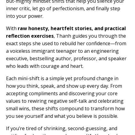
but-mighty mindset shifts that help you silence your
inner critic, let go of perfectionism, and finally step
into your power.
With
raw honesty, heartfelt stories, and practical
reflection exercises
, Thanh guides you through the
exact steps she used to rebuild her confidence—from
a voiceless immigrant teenager to an engineering
executive, bestselling author, professor, and speaker
who leads with courage and heart.
Each
mini-shift
is a simple yet profound change in
how you think, speak, and show up every day. From
accepting compliments and discovering your core
values to rewiring negative self-talk and celebrating
small wins, these shifts compound to transform how
you see yourself and what you believe is possible.
If you’re tired of shrinking, second-guessing, and