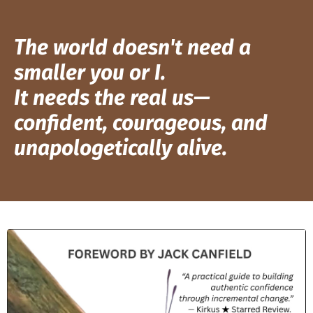
The world doesn't need a
smaller you or I.
It needs the real us—
confident, courageous, and
unapologetically alive.