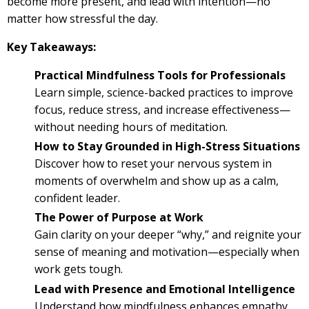
become more present, and lead with intention—no
matter how stressful the day.
Key Takeaways:
Practical Mindfulness Tools for Professionals
Learn simple, science-backed practices to improve
focus, reduce stress, and increase effectiveness—
without needing hours of meditation.
How to Stay Grounded in High-Stress Situations
Discover how to reset your nervous system in
moments of overwhelm and show up as a calm,
confident leader.
The Power of Purpose at Work
Gain clarity on your deeper “why,” and reignite your
sense of meaning and motivation—especially when
work gets tough.
Lead with Presence and Emotional Intelligence
Understand how mindfulness enhances empathy,