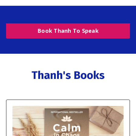
Book Thanh To Speak
Thanh's Books