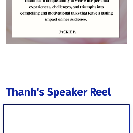
Thanh's Speaker Reel