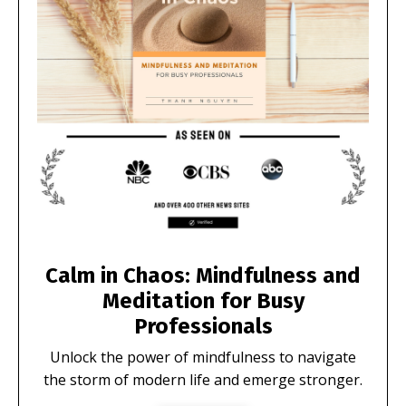
Calm in Chaos: Mindfulness and
Meditation for Busy
Professionals
Unlock the power of mindfulness to navigate
the storm of modern life and emerge stronger.