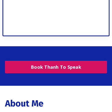
Book Thanh To Speak
About Me