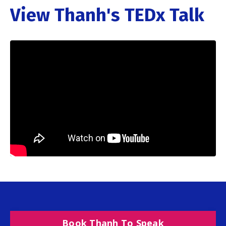
View Thanh's TEDx Talk
Book Thanh To Speak