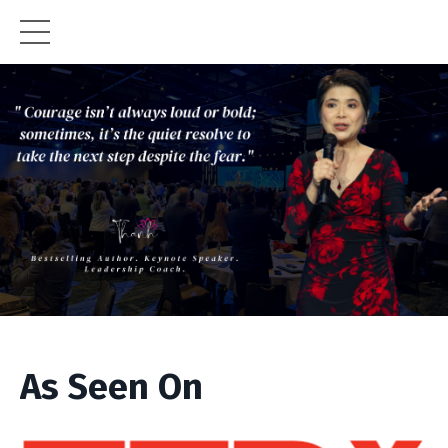
As Seen On