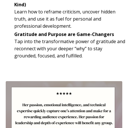
Kind)
Learn how to reframe criticism, uncover hidden
truth, and use it as fuel for personal and
professional development.
Gratitude and Purpose are Game-Changers
Tap into the transformative power of gratitude and
reconnect with your deeper “why” to stay
grounded, focused, and fulfilled.