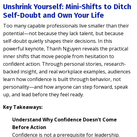
Unshrink Yourself: Mini-Shifts to Ditch
Self-Doubt and Own Your Life
Too many capable professionals live smaller than their
potential—not because they lack talent, but because
self-doubt quietly shapes their decisions. In this
powerful keynote, Thanh Nguyen reveals the practical
inner shifts that move people from hesitation to
confident action. Through personal stories, research-
backed insight, and real workplace examples, audiences
learn how confidence is built through behavior, not
personality—and how anyone can step forward, speak
up, and lead before they feel ready.
Key Takeaways:
Understand Why Confidence Doesn’t Come
Before Action
Confidence is not a prerequisite for leadership.