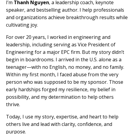
I’m
Thanh Nguyen
, a leadership coach, keynote
speaker, and bestselling author. I help professionals
and organizations achieve breakthrough results while
cultivating joy.
For over 20 years, I worked in engineering and
leadership, including serving as Vice President of
Engineering for a major EPC firm. But my story didn’t
begin in boardrooms. I arrived in the U.S. alone as a
teenager—with no English, no money, and no family.
Within my first month, I faced abuse from the very
person who was supposed to be my sponsor. Those
early hardships forged my resilience, my belief in
possibility, and my determination to help others
thrive.
Today, I use my story, expertise, and heart to help
others live and lead with clarity, confidence, and
purpose.