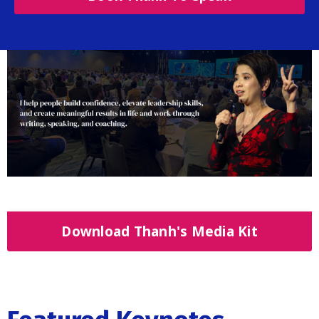
Download Thanh's Media Kit