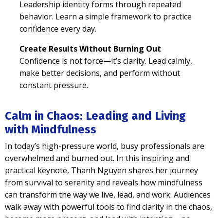
Leadership identity forms through repeated
behavior. Learn a simple framework to practice
confidence every day.
Create Results Without Burning Out
Confidence is not force—it’s clarity. Lead calmly,
make better decisions, and perform without
constant pressure.
Calm in Chaos: Leading and Living
with Mindfulness
In today’s high-pressure world, busy professionals are
overwhelmed and burned out. In this inspiring and
practical keynote, Thanh Nguyen shares her journey
from survival to serenity and reveals how mindfulness
can transform the way we live, lead, and work. Audiences
walk away with powerful tools to find clarity in the chaos,