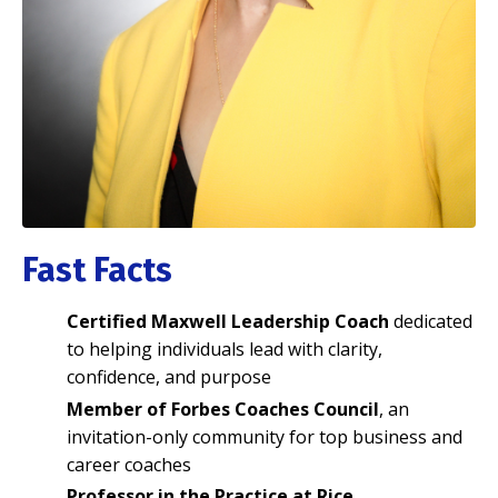
Fast Facts
Certified Maxwell Leadership Coach
dedicated
to helping individuals lead with clarity,
confidence, and purpose
Member of Forbes Coaches Council
, an
invitation-only community for top business and
career coaches
Professor in the Practice at Rice