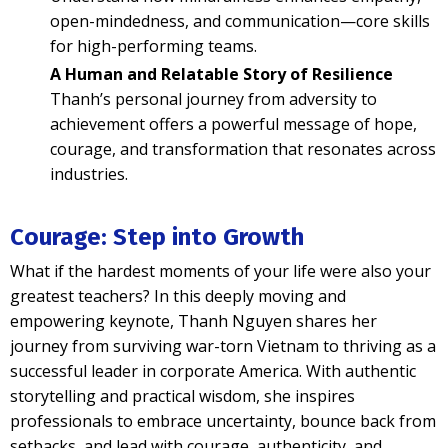
open-mindedness, and communication—core skills
for high-performing teams.
A Human and Relatable Story of Resilience
Thanh’s personal journey from adversity to
achievement offers a powerful message of hope,
courage, and transformation that resonates across
industries.
Courage: Step into Growth
What if the hardest moments of your life were also your
greatest teachers? In this deeply moving and
empowering keynote, Thanh Nguyen shares her
journey from surviving war-torn Vietnam to thriving as a
successful leader in corporate America. With authentic
storytelling and practical wisdom, she inspires
professionals to embrace uncertainty, bounce back from
setbacks, and lead with courage, authenticity, and