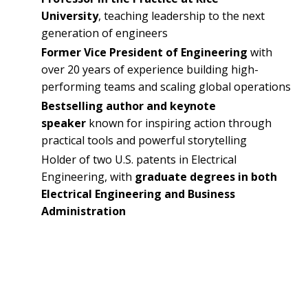
University
, teaching leadership to the next
generation of engineers
Former Vice President of Engineering
with
over 20 years of experience building high-
performing teams and scaling global operations
Bestselling author and keynote
speaker
known for inspiring action through
practical tools and powerful storytelling
Holder of two U.S. patents in Electrical
Engineering, with
graduate degrees in both
Electrical Engineering and Business
Administration