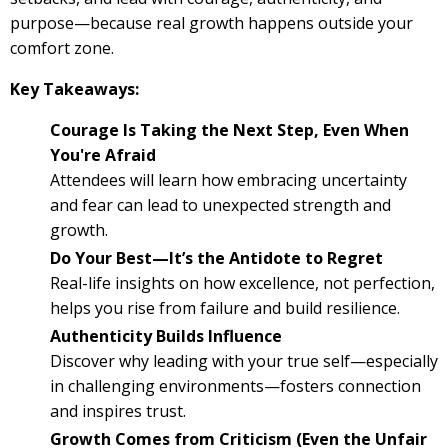
purpose—because real growth happens outside your
comfort zone.
Key Takeaways:
Courage Is Taking the Next Step, Even When
You're Afraid
Attendees will learn how embracing uncertainty
and fear can lead to unexpected strength and
growth.
Do Your Best—It’s the Antidote to Regret
Real-life insights on how excellence, not perfection,
helps you rise from failure and build resilience.
Authenticity Builds Influence
Discover why leading with your true self—especially
in challenging environments—fosters connection
and inspires trust.
Growth Comes from Criticism (Even the Unfair