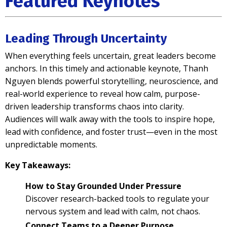
Featured Keynotes
Leading Through Uncertainty
When everything feels uncertain, great leaders become
anchors. In this timely and actionable keynote, Thanh
Nguyen blends powerful storytelling, neuroscience, and
real-world experience to reveal how calm, purpose-
driven leadership transforms chaos into clarity.
Audiences will walk away with the tools to inspire hope,
lead with confidence, and foster trust—even in the most
unpredictable moments.
Key Takeaways:
How to Stay Grounded Under Pressure
Discover research-backed tools to regulate your
nervous system and lead with calm, not chaos.
Connect Teams to a Deeper Purpose