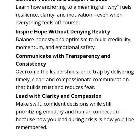
Learn how anchoring to a meaningful “why” fuels
resilience, clarity, and motivation—even when
everything feels off course.
Inspire Hope Without Denying Reality
Balance honesty and optimism to build credibility,
momentum, and emotional safety.
Communicate with Transparency and
Consistency
Overcome the leadership silence trap by delivering
timely, clear, and compassionate communication
that builds trust and reduces fear.
Lead with Clarity and Compassion
Make swift, confident decisions while still
prioritizing empathy and human connection—
because how you lead during crisis is how you’ll be
remembered.