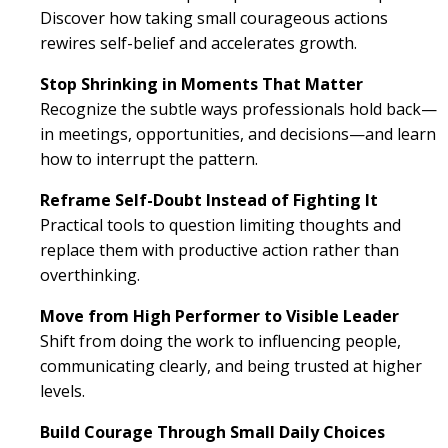
Discover how taking small courageous actions
rewires self-belief and accelerates growth.
Stop Shrinking in Moments That Matter
Recognize the subtle ways professionals hold back—
in meetings, opportunities, and decisions—and learn
how to interrupt the pattern.
Reframe Self-Doubt Instead of Fighting It
Practical tools to question limiting thoughts and
replace them with productive action rather than
overthinking.
Move from High Performer to Visible Leader
Shift from doing the work to influencing people,
communicating clearly, and being trusted at higher
levels.
Build Courage Through Small Daily Choices