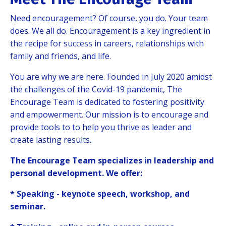
Need encouragement? Of course, you do.
Your team
does. We all do. Encouragement is a key ingredient in
the recipe for success in careers, relationships with
family and friends, and life.
You are why we are here. Founded in July 2020 amidst
the challenges of the Covid-19 pandemic, The
Encourage Team is dedicated to fostering positivity
and empowerment. Our mission is to encourage and
provide tools to to help you thrive as leader and
create lasting results.
The Encourage Team specializes in leadership and
personal development. We offer:
* Speaking - keynote speech, workshop, and
seminar.