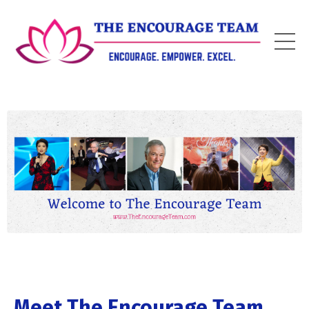
Meet The Encourage Team