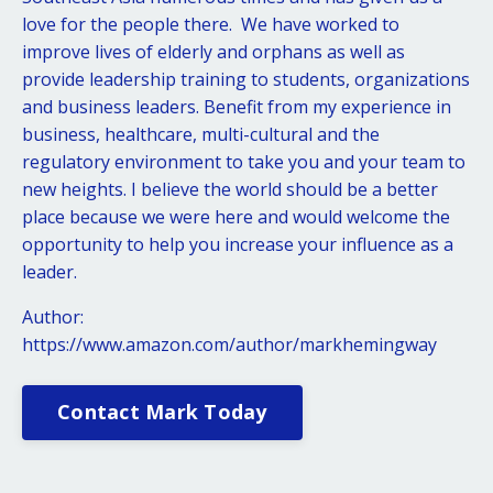
love for the people there. We have worked to
improve lives of elderly and orphans as well as
provide leadership training to students, organizations
and business leaders. Benefit from my experience in
business, healthcare, multi-cultural and the
regulatory environment to take you and your team to
new heights. I believe the world should be a better
place because we were here and would welcome the
opportunity to help you increase your influence as a
leader.
Author:
https://www.amazon.com/author/markhemingway
Contact Mark Today