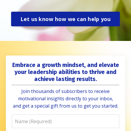
Let us know how we can help you
Embrace a growth mindset, and elevate
your leadership abilities to thrive and
achieve lasting results.
Join thousands of subscribers to receive
motivational insights directly to your inbox,
and get a special gift from us to get you started.