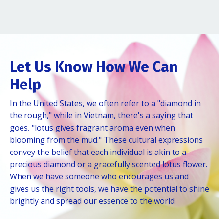
Let Us Know How We Can
Help
In the United States, we often refer to a "diamond in
the rough," while in Vietnam, there's a saying that
goes, "lotus gives fragrant aroma even when
blooming from the mud." These cultural expressions
convey the belief that each individual is akin to a
precious diamond or a gracefully scented lotus flower.
When we have someone who encourages us and
gives us the right tools, we have the potential to shine
brightly and spread our essence to the world.