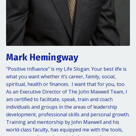
Mark Hemingway
"Positive Influence" is my Life Slogan. Your best life is
what you want whether it’s career, family, social,
spiritual, health or finances. I want that for you, too.
As an Executive Director of The John Maxwell Team, I
am certified to facilitate, speak, train and coach
individuals and groups in the areas of leadership
development, professional skills and personal growth.
Training and mentorship by John Maxwell and his
world-class faculty, has equipped me with the tools,