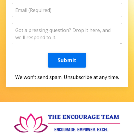
Submit
We won't send spam. Unsubscribe at any time.