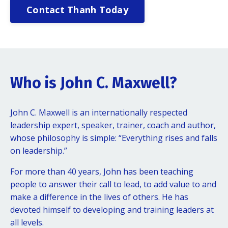
Contact Thanh Today
Who is John C. Maxwell?
John C. Maxwell is an internationally respected
leadership expert, speaker, trainer, coach and author,
whose philosophy is simple: “Everything rises and falls
on leadership.”
For more than 40 years, John has been teaching
people to answer their call to lead, to add value to and
make a difference in the lives of others. He has
devoted himself to developing and training leaders at
all levels.