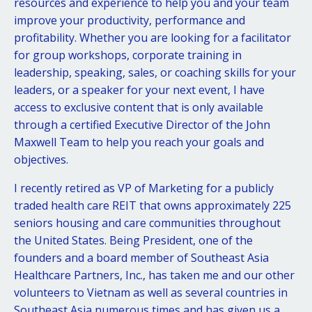
resources and experience to help you and your team
improve your productivity, performance and
profitability. Whether you are looking for a facilitator
for group workshops, corporate training in
leadership, speaking, sales, or coaching skills for your
leaders, or a speaker for your next event, I have
access to exclusive content that is only available
through a certified Executive Director of the John
Maxwell Team to help you reach your goals and
objectives.
I recently retired as VP of Marketing for a publicly
traded health care REIT that owns approximately 225
seniors housing and care communities throughout
the United States. Being President, one of the
founders and a board member of Southeast Asia
Healthcare Partners, Inc., has taken me and our other
volunteers to Vietnam as well as several countries in
Southeast Asia numerous times and has given us a