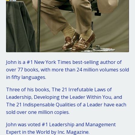
John is a #1 New York Times best-selling author of
over 77 books, with more than 24 million volumes sold
in fifty languages.
Three of his books, The 21 Irrefutable Laws of
Leadership, Developing the Leader Within You, and
The 21 Indispensable Qualities of a Leader have each
sold over one million copies.
John was voted #1 Leadership and Management
Expert in the World by Inc. Magazine.