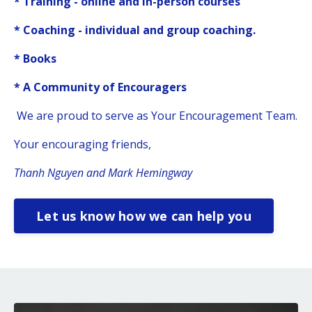
* Training - online and in-person courses
* Coaching - individual and group coaching.
* Books
* A Community of Encouragers
We are proud to serve as Your Encouragement Team.
Your encouraging friends,
Thanh Nguyen and Mark Hemingway
Let us know how we can help you