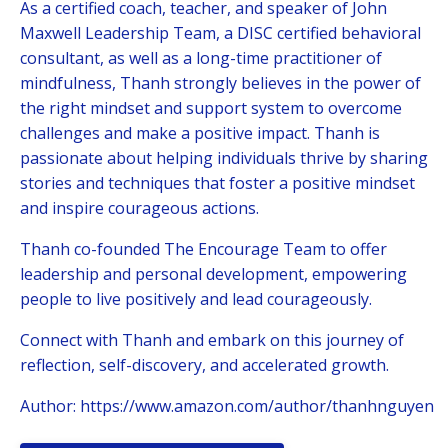
As a certified coach, teacher, and speaker of John
Maxwell Leadership Team, a DISC certified behavioral
consultant, as well as a long-time practitioner of
mindfulness, Thanh strongly believes in the power of
the right mindset and support system to overcome
challenges and make a positive impact. Thanh is
passionate about helping
individuals thrive by sharing
stories and techniques that foster a positive mindset
and inspire courageous actions.
Thanh co-founded The Encourage Team to offer
leadership and personal development, empowering
people to live positively and lead courageously.
Connect with Thanh and embark on this journey of
reflection, self-discovery, and accelerated growth.
Author:
https://www.amazon.com/author/thanhnguyen