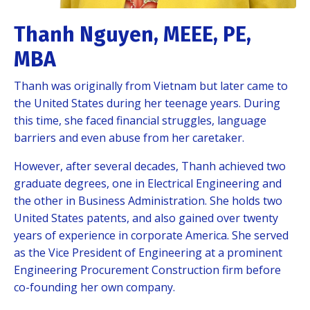
Thanh Nguyen, MEEE, PE,
MBA
Thanh was originally from Vietnam but later came to
the United States during her teenage years. During
this time, she faced financial struggles, language
barriers and even abuse from her caretaker.
However, after several decades, Thanh achieved two
graduate degrees, one in Electrical Engineering and
the other in Business Administration. She holds two
United States patents, and also gained over twenty
years of experience in corporate America. She served
as the Vice President of Engineering at a prominent
Engineering Procurement Construction firm before
co-founding her own company.