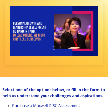
Select one of the options below, or fill in the form to
help us understand your challenges and aspirations.
Purchase a Maxwell DISC Assessment