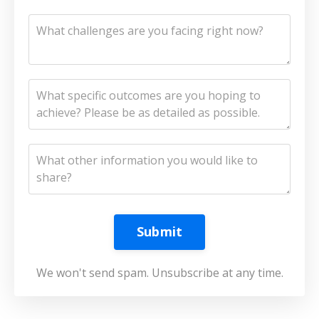
Submit
We won't send spam. Unsubscribe at any time.